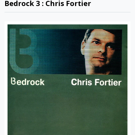
Bedrock 3 : Chris Fortier