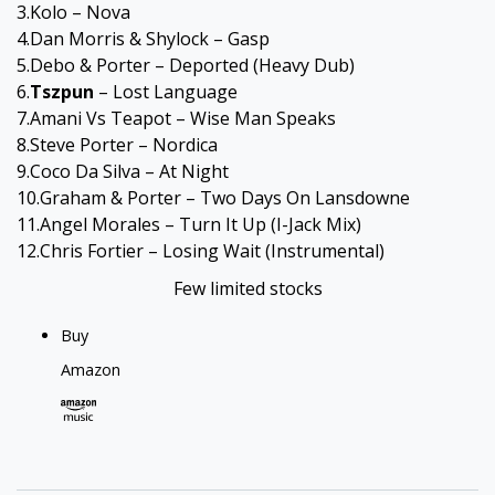
3.Kolo – Nova
4.Dan Morris & Shylock – Gasp
5.Debo & Porter – Deported (Heavy Dub)
6.
Tszpun
– Lost Language
7.Amani Vs Teapot – Wise Man Speaks
8.Steve Porter – Nordica
9.Coco Da Silva – At Night
10.Graham & Porter – Two Days On Lansdowne
11.Angel Morales – Turn It Up (I-Jack Mix)
12.Chris Fortier – Losing Wait (Instrumental)
Few limited stocks
Buy
Amazon