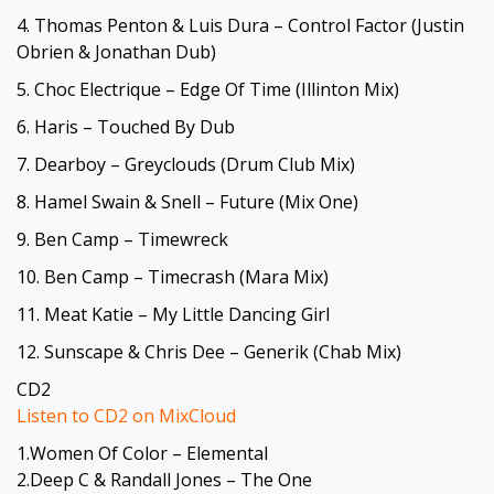
4. Thomas Penton & Luis Dura – Control Factor (Justin
Obrien & Jonathan Dub)
5. Choc Electrique – Edge Of Time (Illinton Mix)
6. Haris – Touched By Dub
7. Dearboy – Greyclouds (Drum Club Mix)
8. Hamel Swain & Snell – Future (Mix One)
9. Ben Camp – Timewreck
10. Ben Camp – Timecrash (Mara Mix)
11. Meat Katie – My Little Dancing Girl
12. Sunscape & Chris Dee – Generik (Chab Mix)
CD2
Listen to CD2 on MixCloud
1.Women Of Color – Elemental
2.Deep C & Randall Jones – The One