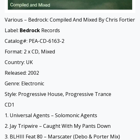
Various – Bedrock: Compiled And Mixed By Chris Fortier
Label:
Bedrock
Records
Catalog#: PEA-CD-6163-2
Format: 2 x CD, Mixed
Country: UK
Released: 2002
Genre: Electronic
Style: Progressive House, Progressive Trance
CD1
1. Universal Agents – Solomonic Agents
2. Jay Tripwire – Caught With My Pants Down
3. BLHIII Feat 80 – Marscater (Debo & Porter Mix)